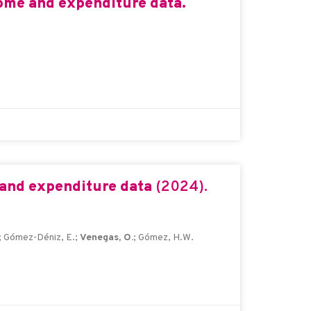
come and expenditure data.
 and expenditure data
(2024).
; Gómez-Déniz, E.;
Venegas, O.
; Gómez, H.W.