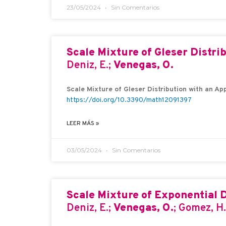
23/05/2024
Sin Comentarios
Scale Mixture of Gleser Distri
Deniz, E.;
Venegas, O.
Scale Mixture of Gleser Distribution with an Ap
https://doi.org/10.3390/math12091397
LEER MÁS »
03/05/2024
Sin Comentarios
Scale Mixture of Exponential D
Deniz, E.;
Venegas, O.
; Gomez, H