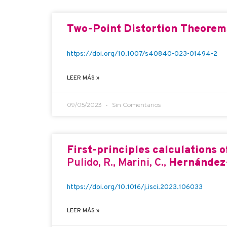
Two-Point Distortion Theorem
https://doi.org/10.1007/s40840-023-01494-2
LEER MÁS »
09/05/2023
Sin Comentarios
First-principles calculations 
Pulido, R., Marini, C.,
Hernández-
https://doi.org/10.1016/j.isci.2023.106033
LEER MÁS »