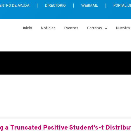
ENTRO DE AYUDA
DIRECTORIO
WEBMAIL
PORTAL D
Inicio
Noticias
Eventos
Carreras
Nuestra 
ics
 a Truncated Positive Student’s-t Distribut