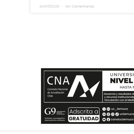
24/01/2023
Sin Comentarios
Si te quieres comunica
envíanos un mensaje y t
en el menor tiempo posible