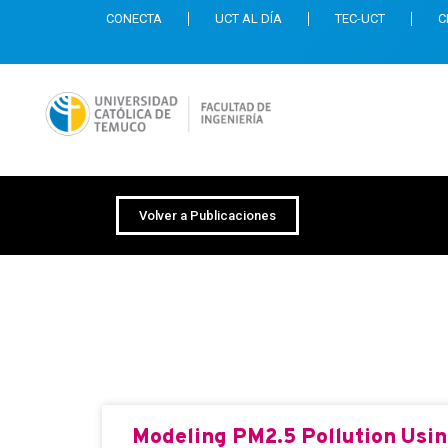
CONECTA
UCT AL DÍA
TEC-UCT
C
Volver a Publicaciones
Revista: Mathemat
Modeling PM2.5 Pollution Using