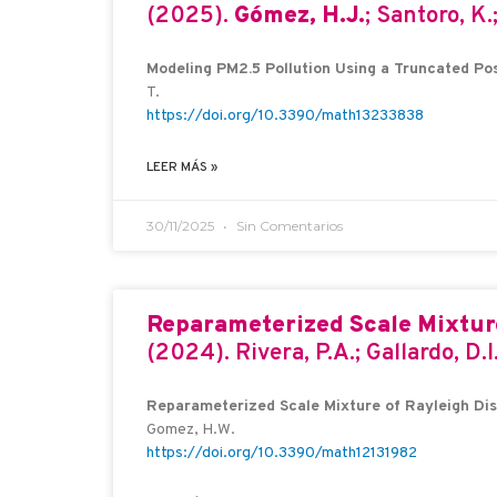
(2025).
Gómez, H.J.
; Santoro, K.
Modeling PM2.5 Pollution Using a Truncated Posi
T.
https://doi.org/10.3390/math13233838
LEER MÁS »
30/11/2025
Sin Comentarios
Reparameterized Scale Mixture
(2024). Rivera, P.A.; Gallardo, D.I
Reparameterized Scale Mixture of Rayleigh Dist
Gomez, H.W.
https://doi.org/10.3390/math12131982