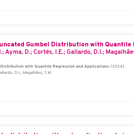
runcated Gumbel Distribution with Quantile 
I.; Ayma, D.; Cortés, I.E.; Gallardo, D.I.; Magalhãe
istribution with Quantile Regression and Applications.
(2024).
Gallardo, D.I.; Magalhães, T.M.