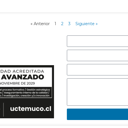
« Anterior
1
2
3
Siguiente »
r con nosotros,
e responderemos
.