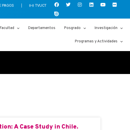
E PAGOS
TVUCT
Facultad
Departamentos
Posgrado
Investigación
Programas y Actividades
ion: A Case Study in Chile.