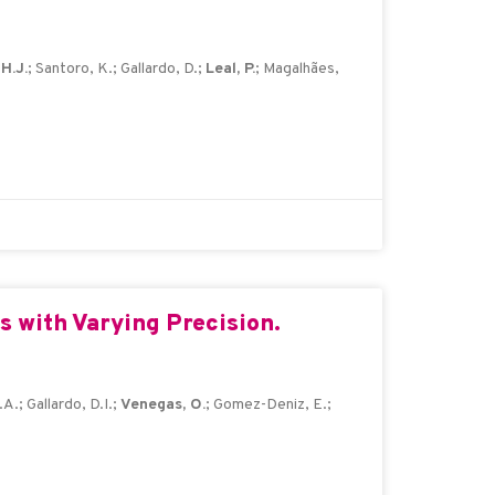
H.J.
; Santoro, K.; Gallardo, D.;
Leal, P.
; Magalhães,
 with Varying Precision.
A.; Gallardo, D.I.;
Venegas, O.
; Gomez-Deniz, E.;