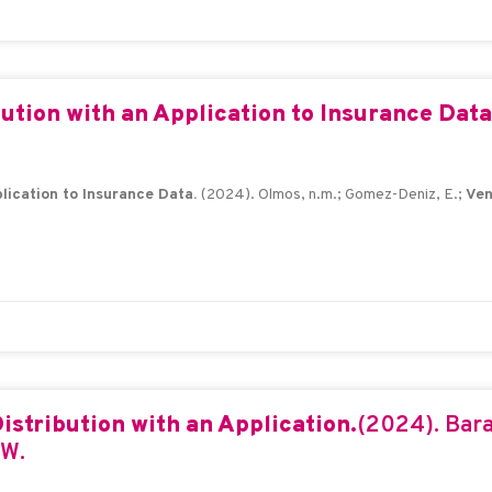
bution with an Application to Insurance Dat
plication to Insurance Data.
(2024). Olmos, n.m.; Gomez-Deniz, E.;
Ven
istribution with an Application.
(2024). Bara
.W.