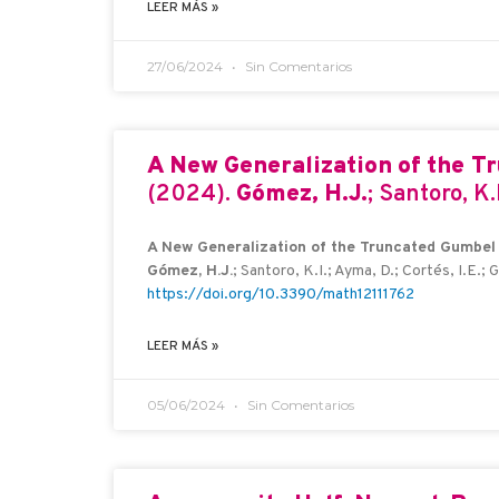
LEER MÁS »
27/06/2024
Sin Comentarios
A New Generalization of the T
(2024).
Gómez, H.J.
; Santoro, K.
A New Generalization of the Truncated Gumbel D
Gómez, H.J.
; Santoro, K.I.; Ayma, D.; Cortés, I.E.; 
https://doi.org/10.3390/math12111762
LEER MÁS »
05/06/2024
Sin Comentarios