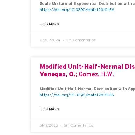
Scale Mixture of Exponential Distribution with a
https://doi.org/10.3390/math12010156
LEER MÁS »
03/01/2024
Sin Comentarios
Modified Unit-Half-Normal Dis
Venegas, O.
; Gomez, H.W.
Modified Unit-Half-Normal Distribution with App
https://doi.org/10.3390/math12010136
LEER MÁS »
31/12/2023
Sin Comentarios