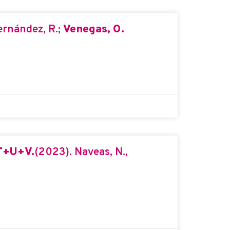
ernández, R.;
Venegas, O.
FT+U+V.
(2023). Naveas, N.,