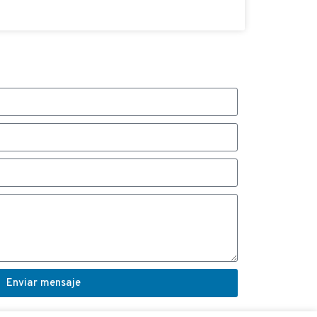
Enviar mensaje