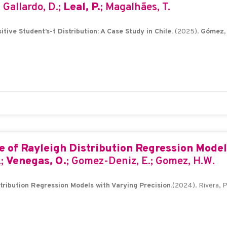
; Gallardo, D.;
Leal, P.
; Magalhães, T.
tive Student’s-t Distribution: A Case Study in Chile.
(2025).
Gómez, 
 of Rayleigh Distribution Regression Models
.;
Venegas, O.
; Gomez-Deniz, E.; Gomez, H.W.
ribution Regression Models with Varying Precision.
(2024). Rivera, P.