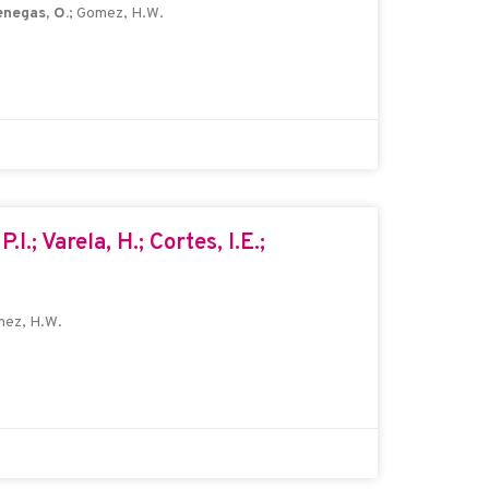
negas, O.
; Gomez, H.W.
.I.; Varela, H.; Cortes, I.E.;
mez, H.W.