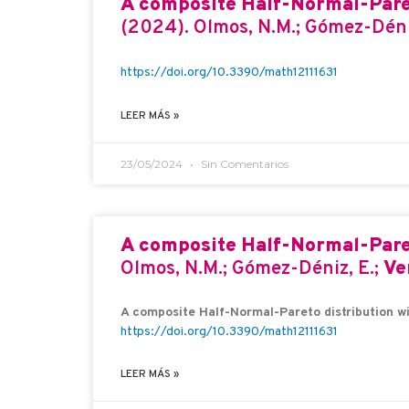
A composite Half-Normal-Paret
(2024). Olmos, N.M.; Gómez-Déni
https://doi.org/10.3390/math12111631
LEER MÁS »
23/05/2024
Sin Comentarios
A composite Half-Normal-Paret
Olmos, N.M.; Gómez-Déniz, E.;
Ve
A composite Half-Normal-Pareto distribution wi
https://doi.org/10.3390/math12111631
LEER MÁS »