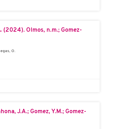
a.
(2024). Olmos, n.m.; Gomez-
egas, O.
hona, J.A.; Gomez, Y.M.; Gomez-