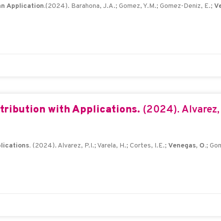
n Application.
(2024). Barahona, J.A.; Gomez, Y.M.; Gomez-Deniz, E.;
Ve
tribution with Applications.
(2024). Alvarez, P
lications.
(2024). Alvarez, P.I.; Varela, H.; Cortes, I.E.;
Venegas, O.
; Go