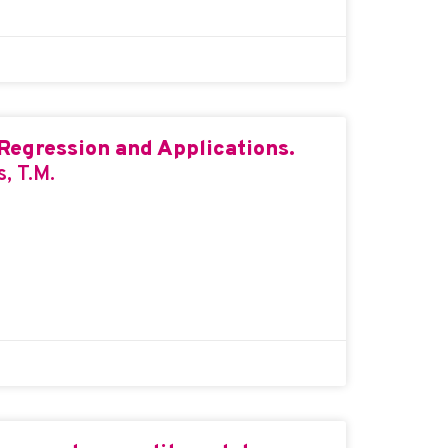
Regression and Applications.
s, T.M.