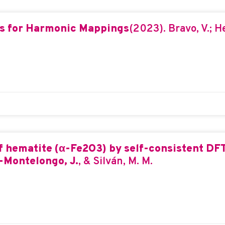
s for Harmonic Mappings
(2023). Bravo, V.; H
of hematite (α-Fe2O3) by self-consistent D
Montelongo, J.
, & Silván, M. M.