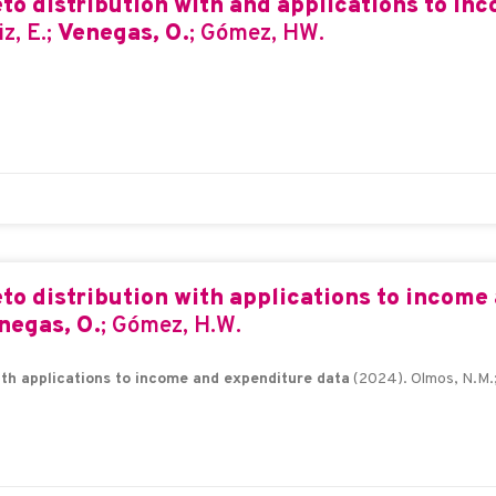
o distribution with and applications to in
z, E.;
Venegas, O.
; Gómez, HW.
o distribution with applications to income
negas, O.
; Gómez, H.W.
th applications to income and expenditure data
(2024). Olmos, N.M.